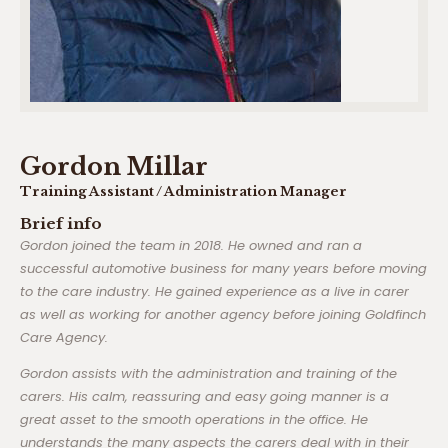
Gordon Millar
Training Assistant / Administration Manager
Brief info
Gordon joined the team in 2018. He owned and ran a
successful automotive business for many years before moving
to the care industry. He gained experience as a live in carer
as well as working for another agency before joining Goldfinch
Care Agency.
Gordon assists with the administration and training of the
carers. His calm, reassuring and easy going manner is a
great asset to the smooth operations in the office. He
understands the many aspects the carers deal with in their