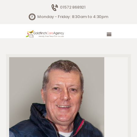
01572 868921
Monday - Friday: 8:30am to 4:30pm
HOME
LIVE IN CARE
HOW WE HELP
CONTACTS
ABOUT US