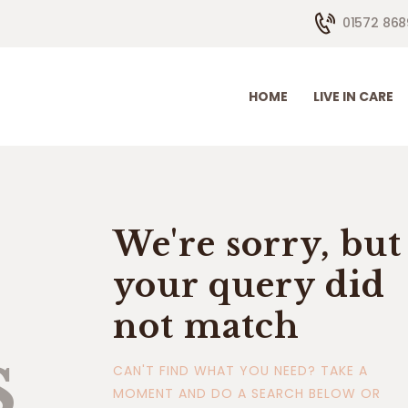
HOME
01572 868
LIVE IN CARE
HOW WE HELP
HOME
LIVE IN CARE
CONTACTS
ABOUT US
We're sorry, but
your query did
not match
s
CAN'T FIND WHAT YOU NEED? TAKE A
MOMENT AND DO A SEARCH BELOW OR