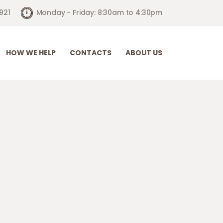
921
Monday - Friday: 8:30am to 4:30pm
HOW WE HELP
CONTACTS
ABOUT US