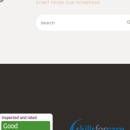
START FROM
OUR HOMEPAGE
.