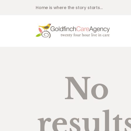
Home is where the story starts...
No
result