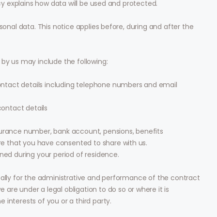
icy explains how data will be used and protected.
sonal data. This notice applies before, during and after the
 by us may include the following:
ontact details including telephone numbers and email
ontact details
Insurance number, bank account, pensions, benefits
re that you have consented to share with us.
ed during your period of residence.
pally for the administrative and performance of the contract
are under a legal obligation to do so or where it is
interests of you or a third party.