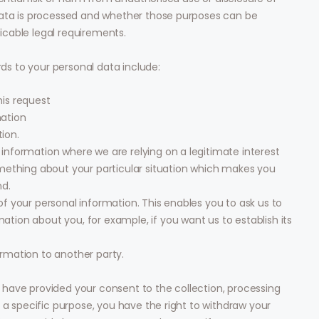
data is processed and whether those purposes can be
cable legal requirements.
rds to your personal data include:
his request
mation
ion.
 information where we are relying on a legitimate interest
something about your particular situation which makes you
nd.
of your personal information. This enables you to ask us to
tion about you, for example, if you want us to establish its
ormation to another party.
have provided your consent to the collection, processing
 a specific purpose, you have the right to withdraw your