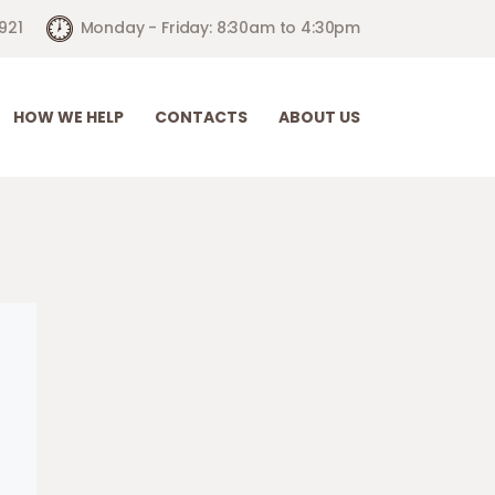
921
Monday - Friday: 8:30am to 4:30pm
HOW WE HELP
CONTACTS
ABOUT US