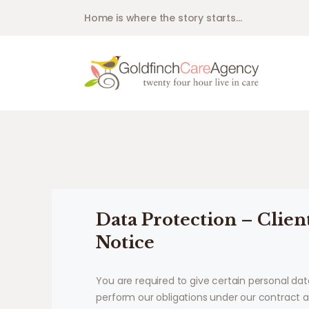
Home is where the story starts...
Data Protection – Clien
Notice
You are required to give certain personal dat
perform our obligations under our contract 