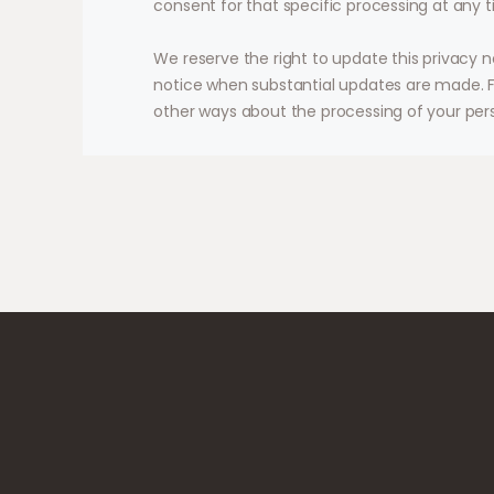
consent for that specific processing at any t
We reserve the right to update this privacy n
notice when substantial updates are made. F
other ways about the processing of your per