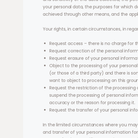
your personal data, the purposes for which 
achieved through other means, and the appli
Your rights, in certain circumstances, in rega
Request access – there is no charge for t
Request correction of the personal infor
Request erasure of your personal informat
Object to the processing of your personal
(or those of a third party) and there is 
want to object to processing on this grou
Request the restriction of the processing 
suspend the processing of personal informa
accuracy or the reason for processing it.
Request the transfer of your personal inf
In the limited circumstances where you may 
and transfer of your personal information for