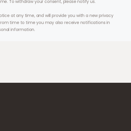
ime. To withdraw your consent, please notify us.
otice at any time, and will provide you with a new privacy
rom time to time you may also receive notifications in
sonal information.