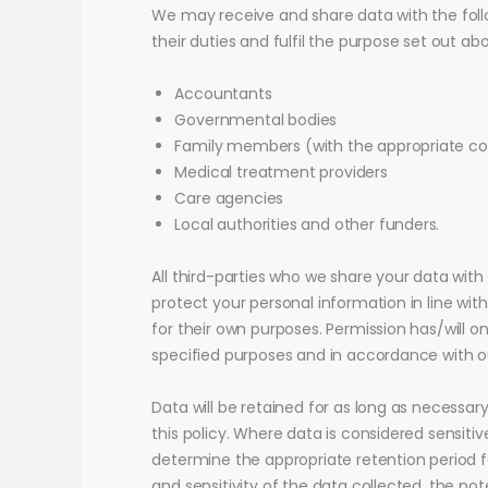
We may receive and share data with the foll
their duties and fulfil the purpose set out ab
Accountants
Governmental bodies
Family members (with the appropriate c
Medical treatment providers
Care agencies
Local authorities and other funders.
All third-parties who we share your data with
protect your personal information in line with
for their own purposes. Permission has/will o
specified purposes and in accordance with ou
Data will be retained for as long as necessary
this policy. Where data is considered sensit
determine the appropriate retention period f
and sensitivity of the data collected, the pot