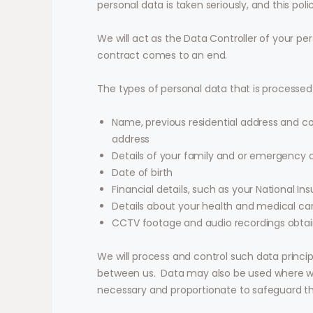
personal data is taken seriously, and this pol
We will act as the Data Controller of your per
contract comes to an end.
The types of personal data that is processed
Name, previous residential address and c
address
Details of your family and or emergency c
Date of birth
Financial details, such as your National 
Details about your health and medical ca
CCTV footage and audio recordings obtain
We will process and control such data princi
between us.
Data may also be used where we 
necessary and proportionate to safeguard the 