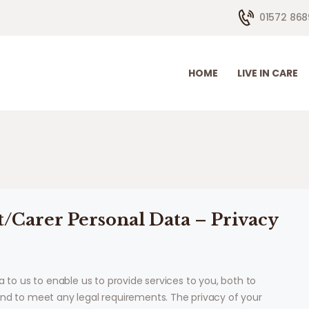
HOME
01572 868
LIVE IN CARE
HOW WE HELP
HOME
LIVE IN CARE
CONTACTS
ABOUT US
t/Carer Personal Data – Privacy
a to us to enable us to provide services to you, both to
and to meet any legal requirements. The privacy of your