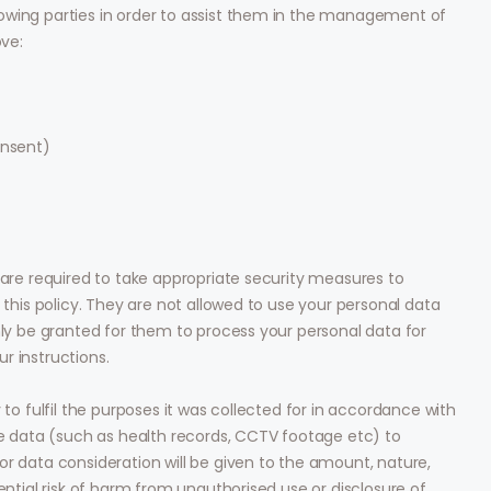
owing parties in order to assist them in the management of
ove:
onsent)
 are required to take appropriate security measures to
 this policy. They are not allowed to use your personal data
nly be granted for them to process your personal data for
r instructions.
 to fulfil the purposes it was collected for in accordance with
ive data (such as health records, CCTV footage etc) to
or data consideration will be given to the amount, nature,
ential risk of harm from unauthorised use or disclosure of