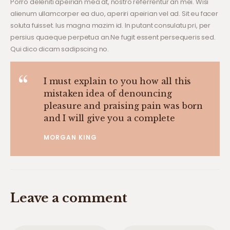
Porro deleniti apeirian mea at, nostro referrentur an mei. Wisi
alienum ullamcorper ea duo, aperiri apeirian vel ad. Sit eu facer
soluta fuisset. Ius magna mazim id. In putant consulatu pri, per
persius quaeque perpetua an.Ne fugit essent persequeris sed.
Qui dico dicam sadipscing no.
I must explain to you how all this
mistaken idea of denouncing
pleasure and praising pain was born
and I will give you a complete
MORGAN KING
Leave a comment