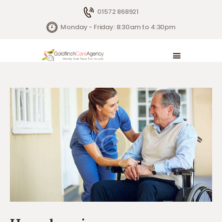
01572 868921
Monday - Friday: 8:30am to 4:30pm
HOME
LIVE IN CARE
HOW WE HELP
CONTACTS
ABOUT US