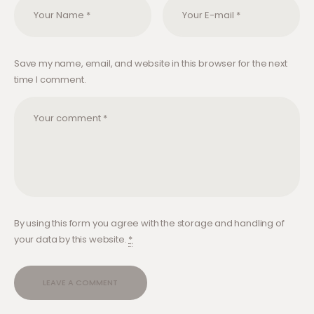
Save my name, email, and website in this browser for the next
time I comment.
By using this form you agree with the storage and handling of
your data by this website.
*