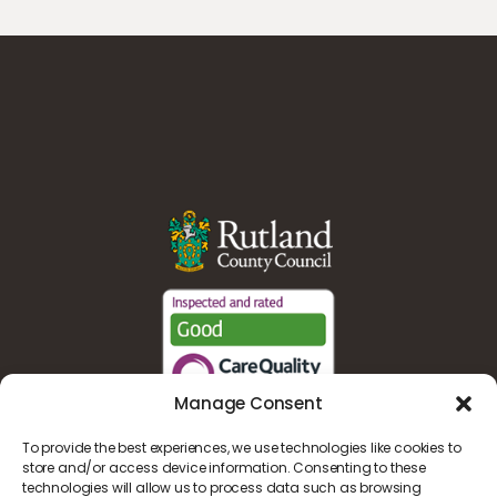
Manage Consent
To provide the best experiences, we use technologies like cookies to
store and/or access device information. Consenting to these
technologies will allow us to process data such as browsing