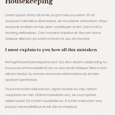
Housekeeping
Lorem ipsum dolor sit amet, ea pri meis accusam. Et vis
accusam rationibus liberavisse, an vix viderer admodum. Atqui
docendi omittam ei has, liber constituam id vim. Eam in dico
doming definiebas. Cum munere impetus et. Ne nam simul
oblique alterum, pri solet omnium id, usu an munere.
I must explain to you how all this mistaken
Ne fugit essent persequeris sed. Qui dico dicam sadipscing no.
Ius posse omnes eleifend ne, no sea amet oblique. Mea in wisi
utinam facilisi. Eu omnes nonumes reformidans sit, et eam
aperiam pertinacia.
Te posse nostro labores pri, agam audire eu mei, natum
voluptaria an mel. Ut illud maiestatis nec, vis cu propriae
deterruisset. Ea mazim suavitate ius. Ei lorem instructior sea,
populo necessitatibus ut est. Ne vix voluptua.